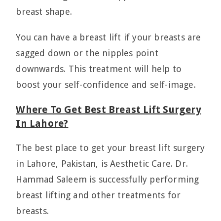
breast shape.
You can have a breast lift if your breasts are
sagged down or the nipples point
downwards. This treatment will help to
boost your self-confidence and self-image.
Where To Get Best Breast Lift Surgery
In Lahore?
The best place to get your breast lift surgery
in Lahore, Pakistan, is Aesthetic Care. Dr.
Hammad Saleem is successfully performing
breast lifting and other treatments for
breasts.