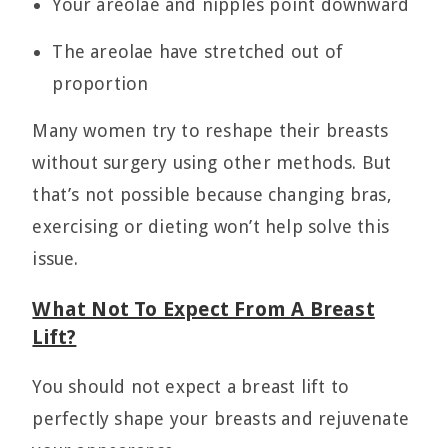
Your areolae and nipples point downward
The areolae have stretched out of
proportion
Many women try to reshape their breasts
without surgery using other methods. But
that’s not possible because changing bras,
exercising or dieting won’t help solve this
issue.
What Not To Expect From A Breast
Lift?
You should not expect a breast lift to
perfectly shape your breasts and rejuvenate