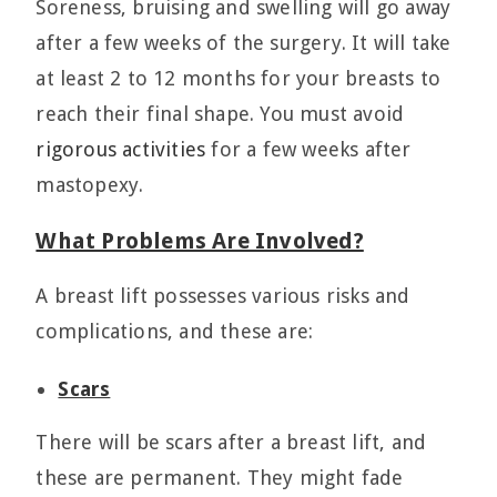
Soreness, bruising and swelling will go away
after a few weeks of the surgery. It will take
at least 2 to 12 months for your breasts to
reach their final shape. You must avoid
rigorous activities
for a few weeks after
mastopexy.
What Problems Are Involved?
A breast lift possesses various risks and
complications, and these are:
Scars
There will be scars after a breast lift, and
these are permanent. They might fade