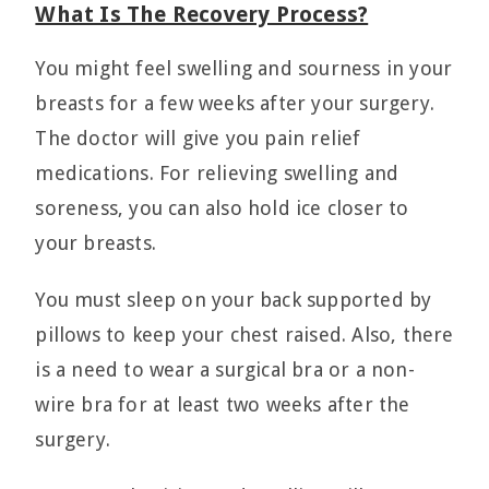
What Is The Recovery Process?
You might feel swelling and sourness in your
breasts for a few weeks after your surgery.
The doctor will give you pain relief
medications. For relieving swelling and
soreness, you can also hold ice closer to
your breasts.
You must sleep on your back supported by
pillows to keep your chest raised. Also, there
is a need to wear a surgical bra or a non-
wire bra for at least two weeks after the
surgery.