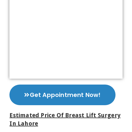
Get Appointment Now!
Estimated Price Of Breast Lift Surgery
In Lahore