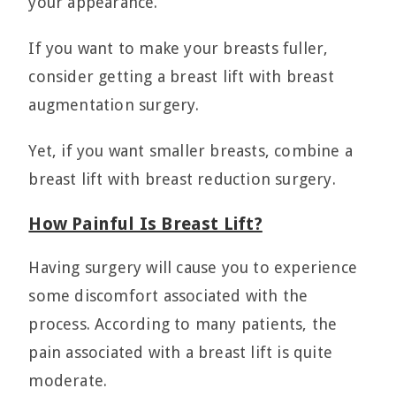
your appearance.
If you want to make your breasts fuller,
consider getting a breast lift with breast
augmentation surgery.
Yet, if you want smaller breasts, combine a
breast lift with breast reduction surgery.
How Painful Is Breast Lift?
Having surgery will cause you to experience
some discomfort associated with the
process. According to many patients, the
pain associated with a breast lift is quite
moderate.