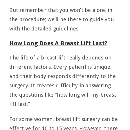
But remember that you won’t be alone in
the procedure; we’ll be there to guide you
with the detailed guidelines.
How Long Does A Breast Lift Last?
The life of a breast lift really depends on
different factors. Every patient is unique,
and their body responds differently to the
surgery. It creates difficulty in answering
the questions like “how long will my breast
lift last.”
For some women, breast lift surgery can be
effective for 10 to 15 years. However, there