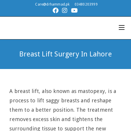
Care@drhammad.pk
03480203999
Breast Lift Surgery In Lahore
A breast lift, also known as mastopexy, is a
process to lift saggy breasts and reshape
them to a better position. The treatment
removes excess skin and tightens the
surrounding tissue to support the new