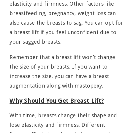
elasticity and firmness. Other factors like
breastfeeding, pregnancy, weight loss can
also cause the breasts to sag. You can opt for
a breast lift if you feel unconfident due to
your sagged breasts.
Remember that a breast lift won’t change
the size of your breasts. If you want to
increase the size, you can have a breast
augmentation along with mastopexy.
Why Should You Get Breast Lift?
With time, breasts change their shape and
lose elasticity and firmness. Different