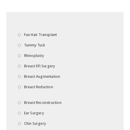
Fue Hair Transplant
Tummy Tuck
Rhinoplasty
Breast lift Surgery
Breast Augmentation
Breast Reduction
Breast Reconstruction
Ear Surgery
Chin Surgery