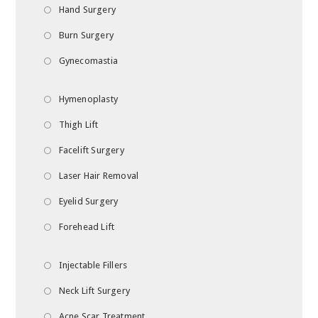
Hand Surgery
Burn Surgery
Gynecomastia
Hymenoplasty
Thigh Lift
Facelift Surgery
Laser Hair Removal
Eyelid Surgery
Forehead Lift
Injectable Fillers
Neck Lift Surgery
Acne Scar Treatment