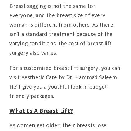
Breast sagging is not the same for
everyone, and the breast size of every
woman is different from others. As there
isn’t a standard treatment because of the
varying conditions, the cost of breast lift
surgery also varies.
For a customized breast lift surgery, you can
visit Aesthetic Care by Dr. Hammad Saleem.
He’ll give you a youthful look in budget-
friendly packages.
What Is A Breast Lift?
As women get older, their breasts lose