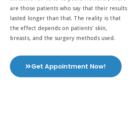
are those patients who say that their results
lasted longer than that. The reality is that
the effect depends on patients’ skin,
breasts, and the surgery methods used.
Get Appointment Now!