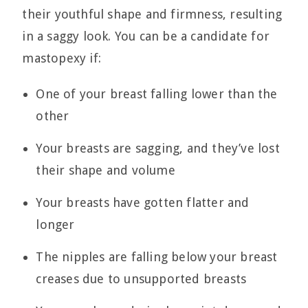
their youthful shape and firmness, resulting
in a saggy look. You can be a candidate for
mastopexy if:
One of your breast falling lower than the
other
Your breasts are sagging, and they’ve lost
their shape and volume
Your breasts have gotten flatter and
longer
The nipples are falling below your breast
creases due to unsupported breasts