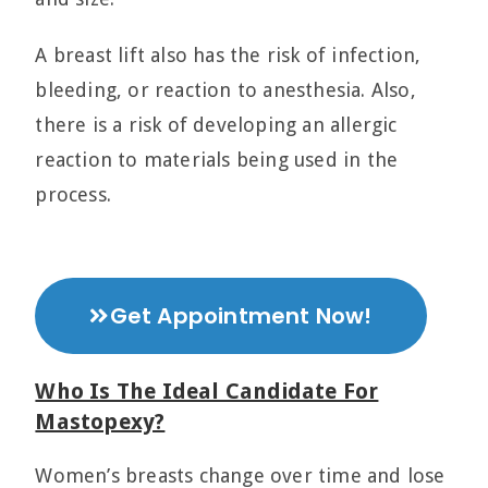
A breast lift also has the risk of infection,
bleeding, or reaction to anesthesia. Also,
there is a risk of developing an allergic
reaction to materials being used in the
process.
Get Appointment Now!
Who Is The Ideal Candidate For
Mastopexy?
Women’s breasts change over time and lose