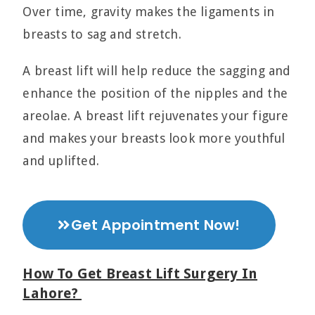
Over time, gravity makes the ligaments in
breasts to sag and stretch.
A breast lift will help reduce the sagging and
enhance the position of the nipples and the
areolae. A breast lift rejuvenates your figure
and makes your breasts look more youthful
and uplifted.
Get Appointment Now!
How To Get Breast Lift Surgery In
Lahore?